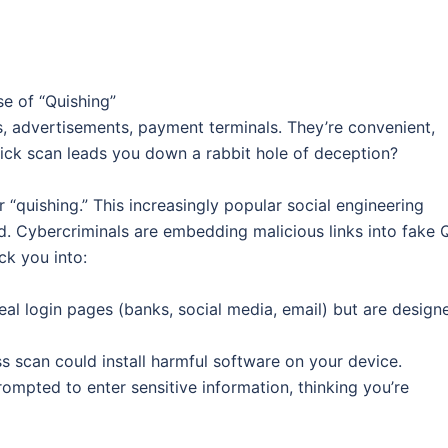
e of “Quishing”
 advertisements, payment terminals. They’re convenient,
quick scan leads you down a rabbit hole of deception?
“quishing.” This increasingly popular social engineering
ed. Cybercriminals are embedding malicious links into fake 
ck you into:
real login pages (banks, social media, email) but are design
 scan could install harmful software on your device.
ompted to enter sensitive information, thinking you’re