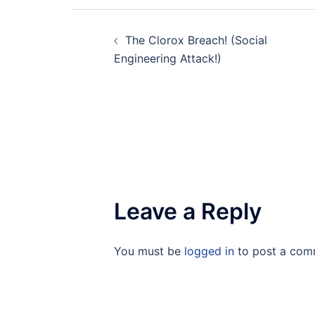
Post
The Clorox Breach! (Social
navigation
Engineering Attack!)
Leave a Reply
You must be
logged in
to post a com