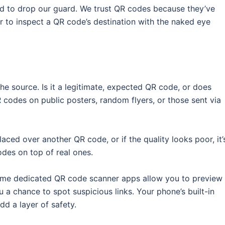
nd to drop our guard. We trust QR codes because they’ve
der to inspect a QR code’s destination with the naked eye
he source. Is it a legitimate, expected QR code, or does
 codes on public posters, random flyers, or those sent via
placed over another QR code, or if the quality looks poor, it’
odes on top of real ones.
Some dedicated QR code scanner apps allow you to preview
u a chance to spot suspicious links. Your phone’s built-in
dd a layer of safety.