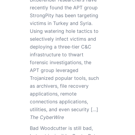
recently found the APT group
StrongPity has been targeting
victims in Turkey and Syria.
Using watering hole tactics to
selectively infect victims and
deploying a three-tier C&C
infrastructure to thwart
forensic investigations, the
APT group leveraged
Trojanized popular tools, such
as archivers, file recovery
applications, remote
connections applications,
utilities, and even security […]
The CyberWire
Bad Woodcutter is still bad,