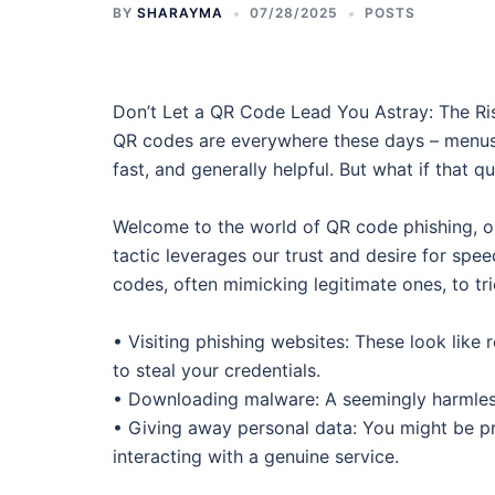
BY
SHARAYMA
07/28/2025
POSTS
Don’t Let a QR Code Lead You Astray: The Ris
QR codes are everywhere these days – menus,
fast, and generally helpful. But what if that 
Welcome to the world of QR code phishing, or 
tactic leverages our trust and desire for spe
codes, often mimicking legitimate ones, to tri
• Visiting phishing websites: These look like 
to steal your credentials.
• Downloading malware: A seemingly harmless
• Giving away personal data: You might be pr
interacting with a genuine service.