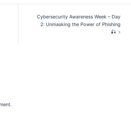
Cybersecurity Awareness Week – Day
2: Unmasking the Power of Phishing
🎣
ment.