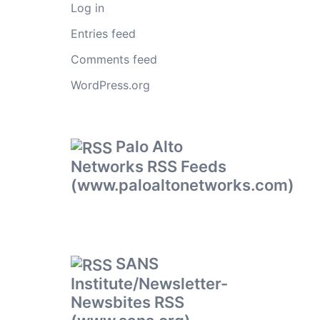
Log in
Entries feed
Comments feed
WordPress.org
Palo Alto
Networks RSS Feeds
(www.paloaltonetworks.com)
SANS
Institute/Newsletter-
Newsbites RSS