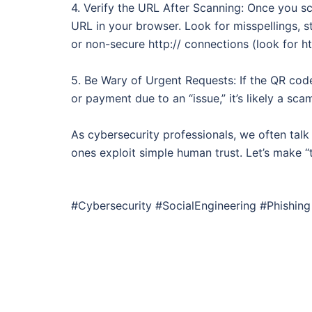
4. Verify the URL After Scanning: Once you s
URL in your browser. Look for misspellings,
or non-secure http:// connections (look for htt
5. Be Wary of Urgent Requests: If the QR cod
or payment due to an “issue,” it’s likely a sca
As cybersecurity professionals, we often tal
ones exploit simple human trust. Let’s make 
#Cybersecurity #SocialEngineering #Phishi