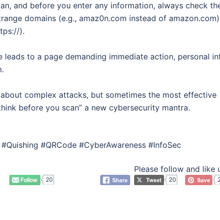
can, and before you enter any information, always check th
 strange domains (e.g., amaz0n.com instead of amazon.com)
ps://).
e leads to a page demanding immediate action, personal in
m.
k about complex attacks, but sometimes the most effective
“think before you scan” a new cybersecurity mantra.
ng #Quishing #QRCode #CyberAwareness #InfoSec
Please follow and like 
20
20