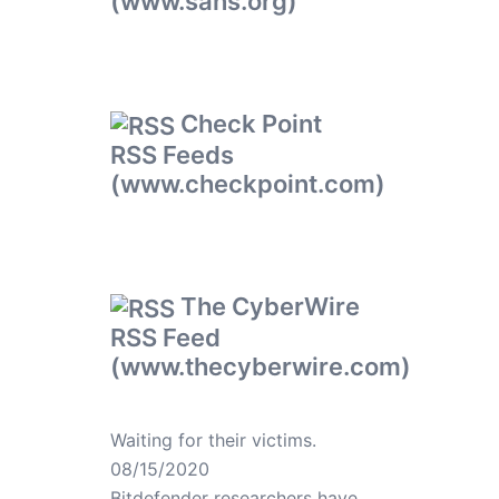
(www.sans.org)
Check Point
RSS Feeds
(www.checkpoint.com)
The CyberWire
RSS Feed
(www.thecyberwire.com)
Waiting for their victims.
08/15/2020
Bitdefender researchers have