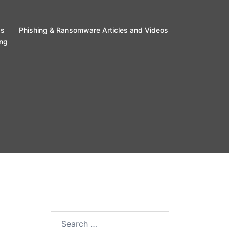
ss
Phishing & Ransomware Articles and Videos
ing
Search