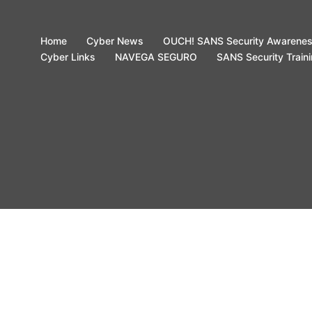
Home
Cyber News
OUCH! SANS Security Awarene
Cyber Links
NAVEGA SEGURO
SANS Security Train