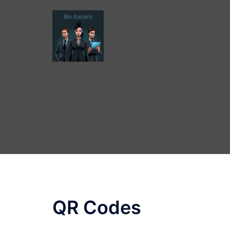
Skip
to
content
QR Codes