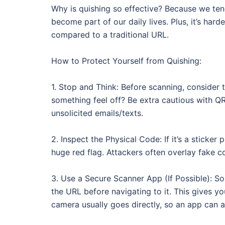
Why is quishing so effective? Because we te
become part of our daily lives. Plus, it’s har
compared to a traditional URL.
How to Protect Yourself from Quishing:
1. Stop and Think: Before scanning, consider t
something feel off? Be extra cautious with QR
unsolicited emails/texts.
2. Inspect the Physical Code: If it’s a sticker 
huge red flag. Attackers often overlay fake c
3. Use a Secure Scanner App (If Possible): 
the URL before navigating to it. This gives yo
camera usually goes directly, so an app can a