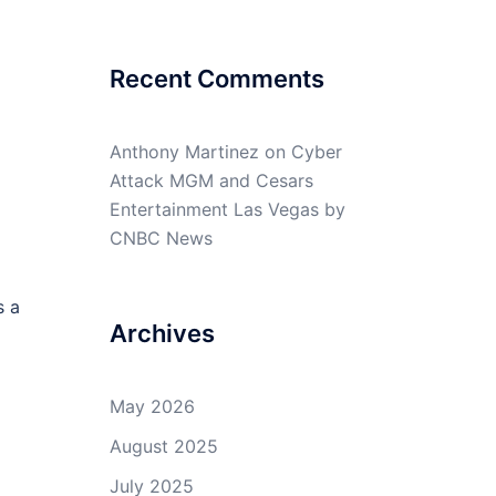
Recent Comments
Anthony Martinez
on
Cyber
Attack MGM and Cesars
Entertainment Las Vegas by
CNBC News
s a
Archives
May 2026
August 2025
July 2025