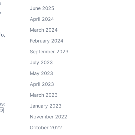
e
June 2025
,
April 2024
March 2024
fo,
February 2024
September 2023
July 2023
May 2023
April 2023
March 2023
us:
January 2023
20
November 2022
October 2022