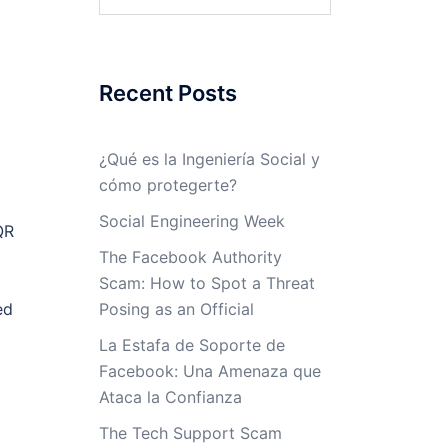
for:
Recent Posts
¿Qué es la Ingeniería Social y
cómo protegerte?
Social Engineering Week
QR
The Facebook Authority
Scam: How to Spot a Threat
ed
Posing as an Official
La Estafa de Soporte de
Facebook: Una Amenaza que
Ataca la Confianza
The Tech Support Scam