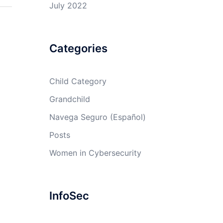
July 2022
Categories
Child Category
Grandchild
Navega Seguro (Español)
Posts
Women in Cybersecurity
InfoSec